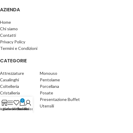
AZIENDA
Home
Chi siamo
Contatti
Privacy Policy
Termini e Condizioni
CATEGORIE
Attrezzature
Monouso
Casalinghi
Pentolame
Coltelleria
Porcellana
Cristalleria
Posate
Detergenti
Presentazione Buffet
0
Gastronomia
Utensili
egozio
Lista dei desideri
Laterale
Carrello
Il mio account
Fischetti Forniture s.n.c. - Made with ♥ by
X5G