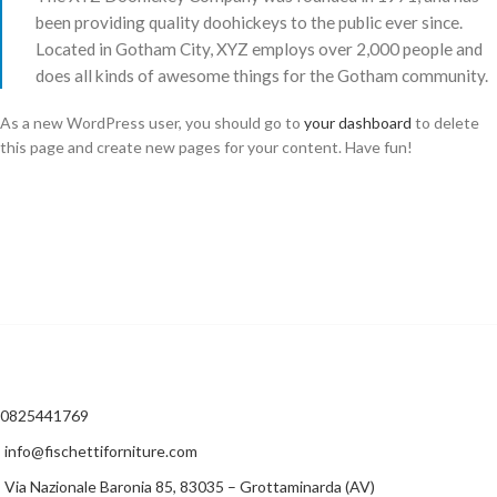
been providing quality doohickeys to the public ever since.
Located in Gotham City, XYZ employs over 2,000 people and
does all kinds of awesome things for the Gotham community.
As a new WordPress user, you should go to
your dashboard
to delete
this page and create new pages for your content. Have fun!
0825441769
info@fischettiforniture.com
Via Nazionale Baronia 85, 83035 – Grottaminarda (AV)