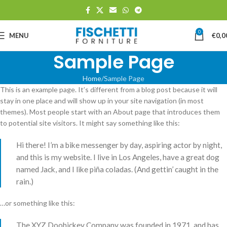
0
MENU
€
0,0
Sample Page
Home
Sample Page
This is an example page. It’s different from a blog post because it will
stay in one place and will show up in your site navigation (in most
themes). Most people start with an About page that introduces them
to potential site visitors. It might say something like this:
Hi there! I’m a bike messenger by day, aspiring actor by night,
and this is my website. I live in Los Angeles, have a great dog
named Jack, and I like piña coladas. (And gettin’ caught in the
rain.)
…or something like this:
The XYZ Doohickey Company was founded in 1971, and has